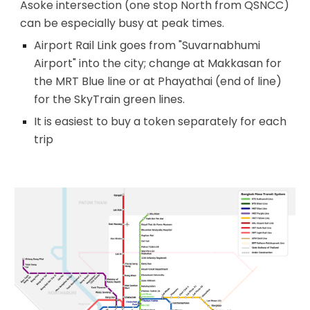
Asoke intersection (one stop North from QSNCC)
can be especially busy at peak times.
Airport Rail Link goes from
"Suvarnabhumi
Airport" into the city; change at Makkasan for
the MRT Blue line or at Phayathai (end of line)
for the SkyTrain green lines.
It is easiest to buy a token separately for each
trip