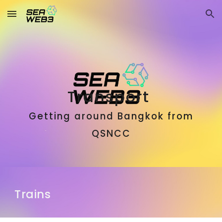
Skip to main content
Skip to navigation
Transport
Getting around Bangkok from
QSNCC
Trains