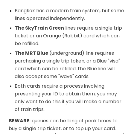
Bangkok has a modern train system, but some
lines operated independently.
The SkyTrain Green
lines
require a single trip
ticket or an Orange (Rabbit) card which can
be refilled.
The MRT Blue
(underground)
line requires
purchasing a single trip token, or a Blue "visa"
card which can be refilled; the Blue line will
also accept some "wave" cards.
Both cards require a process involving
presenting your ID to obtain them; you may
only want to do this if you will make a number
of train trips.
BEWARE:
queues can be long at peak times to
buy a single trip ticket, or to top up your card.