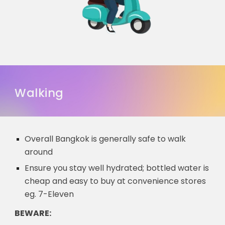
Walking
Overall Bangkok is generally safe to walk
around
Ensure you stay well hydrated; bottled water is
cheap and easy to buy at convenience stores
eg. 7-Eleven
BEWARE: