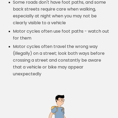
Some roads don't have foot paths, and some
back streets require care when walking,
especially at night when you may not be
clearly visible to a vehicle
Motor cycles often use foot paths - watch out
for them
Motor cycles often travel the wrong way
(illegally) on a street; look both ways before
crossing a street and constantly be aware
that a vehicle or bike may appear
unexpectedly