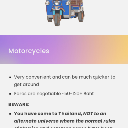
Motorcycles
Very convenient and can be much quicker to
get around
Fares are negotiable ~50-120+ Baht
BEWARE:
You have come to Thai
land,
NOT to an
alternate universe where the normal rules