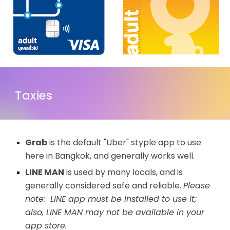
Taxies
Grab
is the default "Uber" styple app to use
here in Bangkok, and generally works well.
LINE MAN
is used by many locals, and is
generally considered safe and reliable.
Please
note: LINE app must be installed to use it;
also, LINE MAN may not be available in your
app store.