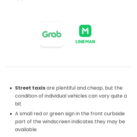
Street taxis
are plentiful and cheap, but the
condition of individual vehicles can vary quite a
bit
A small red or green sign in the front curbside
part of the windscreen indicates they may be
available