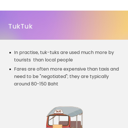
TukTuk
In practise,
tuk-tuks are used much more by
tourists than local people
Fares are often more expensive than taxis and
need to be "negotiated"; they are typically
around 80-150 Baht