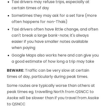
Taxi drivers may refuse trips, especially at
certain times of day
Sometimes they may ask for a set fare (more
often happens for non-Thais)
Taxi drivers often have little change, and often
can't break a large bank-note; it's always
easier if you have smaller notes available
when paying
Google Maps also works here and can give you
a good estimate of how long a trip may take
BEWARE:
Traffic can be very slow at certain
times of day, particularly during peak times.
Some routes are typically worse than others at
peak times eg. travelling North from QSNCC to
Asoke will be slower than if you travel from Asoke
to QSNCC