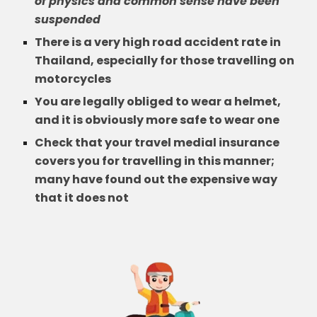
of physics and common sense have been
suspended
There is a very high road accident rate in
Thailand, especially for those travelling on
motorcycles
You are legally obliged to wear a helmet,
and it is obviously more safe to wear one
Check that your travel medial insurance
covers you for travelling in this manner;
many have found out the expensive way
that it does not