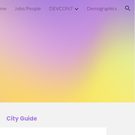
me
Jobs/People
DEVCON7
Demographics
ion
City Guide