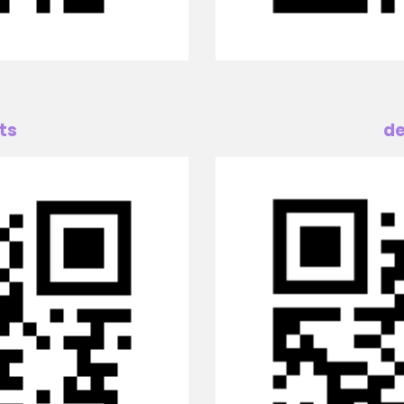
ts
de