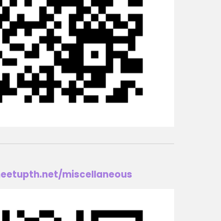
eetupth.net
/m
iscellaneous