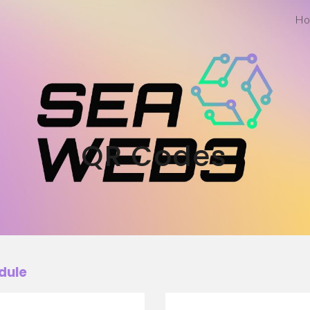
Ho
ip to main content
Skip to navigat
QR Codes
dule