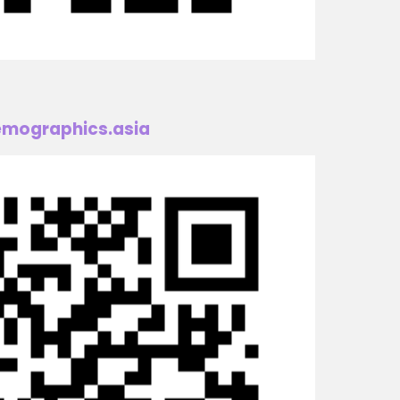
mographics.asia