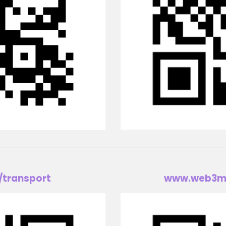
/transport
www.w
eb3m