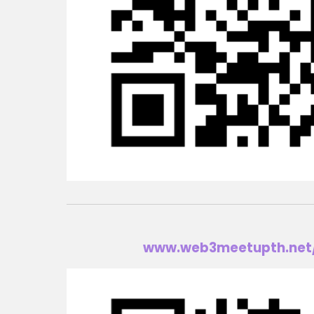
www.w
eb3meetup
th.net