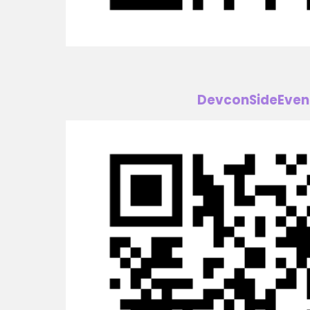
DevconSideEven