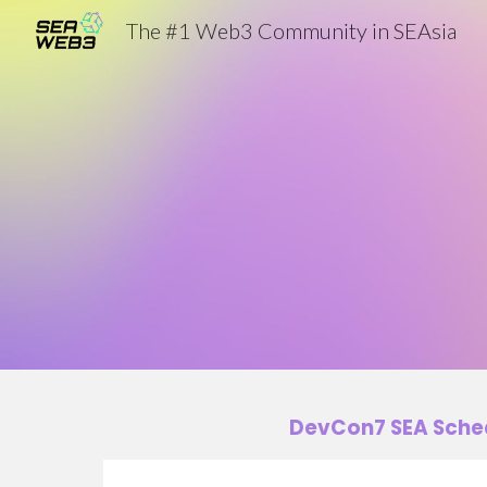
The #1 Web3 Community in SEAsia
Sk
DevCon7 SEA Sche