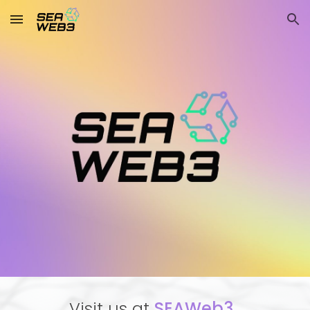
Skip to main content
Skip to navigation
Visit us at
SEAWeb3