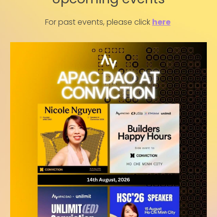
For past events, please click
here