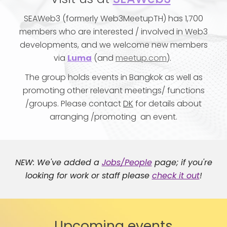
SEAWeb3
(formerly Web3MeetupTH)
has
1,
7
00
members
who are interested / involved in Web3
developments, and we welcome new member
s
via
Luma
(and
meetup.com
)
.
The group holds events in Bangkok as well as
promoting other relevant meetings/ functions
/groups.
Please contact
DK
for details about
arran
ging
/promoting
an event
.
NEW
: We've added a
Jobs/People
page; if you're
looking for work or staff please
check it out
!
Upcoming events