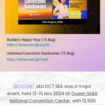
Builders Happy Hour (14 Aug):
https://luma.com/jjnzcz06
Unlimited Conviction Sundowner (15 Aug):
https://luma.com/jg1vrpif
DEVCON7
aka DC7 SEA was a major
event, held
12-15 Nov 2024 at
Queen Sirikit
National Convention Center
,
with 12,500